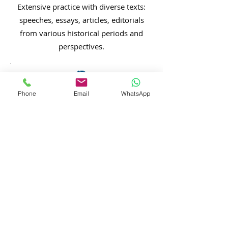
Extensive practice with diverse texts:
speeches, essays, articles, editorials
from various historical periods and
perspectives.
🎯
Scoring Rubric Training
Phone
Email
WhatsApp
Deep understanding of how AP
readers evaluate essays on 0-6 scale
for each response type.
⏱️
Timed Practice
Regular timed writing to build
speed and confidence in 40-
minute essay composition under
exam conditions.