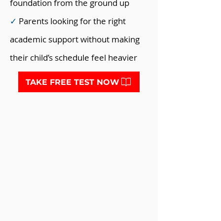
foundation from the ground up
✓
Parents looking for the right
academic support without making
their child’s schedule feel heavier
TAKE FREE TEST NOW