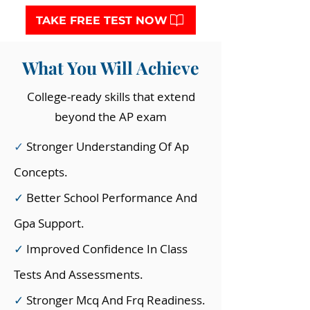
TAKE FREE TEST NOW
What You Will Achieve
College-ready skills that extend
beyond the AP exam
✓
Stronger Understanding Of Ap
Concepts.
✓
Better School Performance And
Gpa Support.
✓
Improved Confidence In Class
Tests And Assessments.
✓
Stronger Mcq And Frq Readiness.