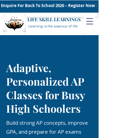
Enquire For Back To School 2026 – Register Now
LIFE SKILL LEARNINGS
Learning is the essence of life
Adaptive,
Personalized AP
Classes for Busy
High Schoolers
Build strong AP concepts, improve
GPA, and prepare for AP exams