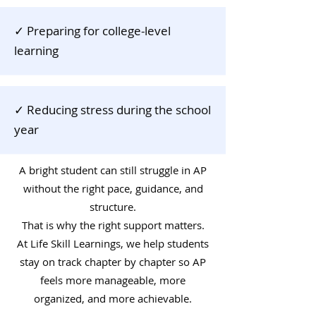
✓ Preparing for college-level
learning
✓ Reducing stress during the school
year
A bright student can still struggle in AP
without the right pace, guidance, and
structure.
That is why the right support matters.
At Life Skill Learnings, we help students
stay on track chapter by chapter so AP
feels more manageable, more
organized, and more achievable.