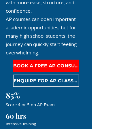
with more ease, structure, and
confidence.
AP courses can open important
academic opportunities, but for
many high school students, the
journey can quickly start feeling
overwhelming.
BOOK A FREE AP CONSULTATION
ENQUIRE FOR AP CLASSES
85%
Score 4 or 5 on AP Exam
60 hrs
Intensive Training