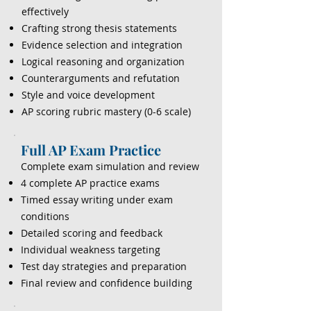
effectively
Crafting strong thesis statements
Evidence selection and integration
Logical reasoning and organization
Counterarguments and refutation
Style and voice development
AP scoring rubric mastery (0-6 scale)
Full AP Exam Practice
Complete exam simulation and review
4 complete AP practice exams
Timed essay writing under exam
conditions
Detailed scoring and feedback
Individual weakness targeting
Test day strategies and preparation
Final review and confidence building