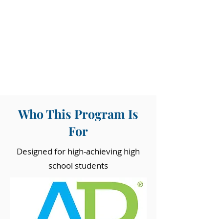
Who This Program Is
For
Designed for high-achieving high
school students