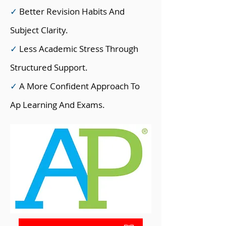
✓
Better Revision Habits And
Subject Clarity.
✓
Less Academic Stress Through
Structured Support.
✓
A More Confident Approach To
Ap Learning And Exams.