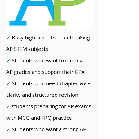
✓
Busy high school students taking
AP STEM subjects
✓
Students who want to improve
AP grades and support their GPA
✓
Students who need chapter-wise
clarity and structured revision
✓
students preparing for AP exams
with MCQ and FRQ practice
✓
Students who want a strong AP