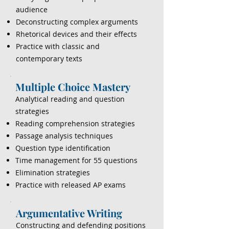
audience
Deconstructing complex arguments
Rhetorical devices and their effects
Practice with classic and
contemporary texts
Multiple Choice Mastery
Analytical reading and question
strategies
Reading comprehension strategies
Passage analysis techniques
Question type identification
Time management for 55 questions
Elimination strategies
Practice with released AP exams
Argumentative Writing
Constructing and defending positions