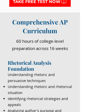
TAKE FREE TEST NOW
Comprehensive AP
Curriculum
60 hours of college-level
preparation across 16 weeks
Rhetorical Analysis
Foundation
Understanding rhetoric and
persuasive techniques
Understanding rhetoric and rhetorical
situation
Identifying rhetorical strategies and
appeals
Analyzing author's purpose and