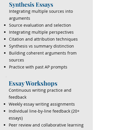
Synthesis Essays
Integrating multiple sources into
arguments
Source evaluation and selection
Integrating multiple perspectives
Citation and attribution techniques
Synthesis vs summary distinction
Building coherent arguments from
sources
Practice with past AP prompts
Essay Workshops
Continuous writing practice and
feedback
Weekly essay writing assignments
Individual line-by-line feedback (20+
essays)
Peer review and collaborative learning