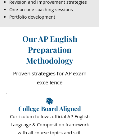
Revision and improvement strategies
One-on-one coaching sessions
Portfolio development
Our AP English
Preparation
Methodology
Proven strategies for AP exam
excellence
📚
College Board Aligned
Curriculum follows official AP English
Language & Composition framework
with all course topics and skill