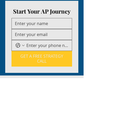
Start Your AP Journey
GET A FREE STRATEGY
CALL
EXPERT INSTRUCTORS