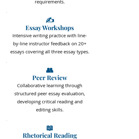
requirements.
✍️
Essay Workshops
Intensive writing practice with line-
by-line instructor feedback on 20+
essays covering all three essay types.
👥
Peer Review
Collaborative learning through
structured peer essay evaluation,
developing critical reading and
editing skills.
📖
Rhetorical Reading