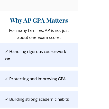
Why AP GPA Matters
For many families, AP is not just
about one exam score.
✓ Handling rigorous coursework
well
✓ ​
Protecting and improving GPA
✓​
Building strong academic habits