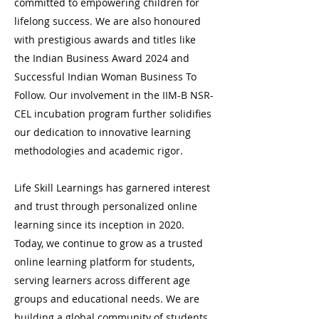
committed to empowering children for
lifelong success. We are also honoured
with prestigious awards and titles like
the Indian Business Award 2024 and
Successful Indian Woman Business To
Follow. Our involvement in the IIM-B NSR-
CEL incubation program further solidifies
our dedication to innovative learning
methodologies and academic rigor.
Life Skill Learnings has garnered interest
and trust through personalized online
learning since its inception in 2020.
Today, we continue to grow as a trusted
online learning platform for students,
serving learners across different age
groups and educational needs. We are
building a global community of students