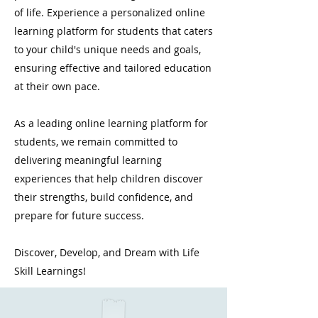
of life. Experience a personalized online
learning platform for students that caters
to your child's unique needs and goals,
ensuring effective and tailored education
at their own pace.
As a leading online learning platform for
students, we remain committed to
delivering meaningful learning
experiences that help children discover
their strengths, build confidence, and
prepare for future success.
Discover, Develop, and Dream with Life
Skill Learnings!