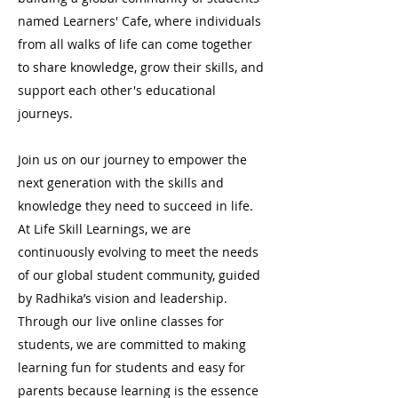
named Learners' Cafe, where individuals
from all walks of life can come together
to share knowledge, grow their skills, and
support each other's educational
journeys.
Join us on our journey to empower the
next generation with the skills and
knowledge they need to succeed in life.
At Life Skill Learnings, we are
continuously evolving to meet the needs
of our global student community, guided
by Radhika’s vision and leadership.
Through our live online classes for
students, we are committed to making
learning fun for students and easy for
parents because learning is the essence