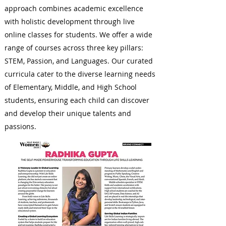
approach combines academic excellence
with holistic development through live
online classes for students. We offer a wide
range of courses across three key pillars:
STEM, Passion, and Languages. Our curated
curricula cater to the diverse learning needs
of Elementary, Middle, and High School
students, ensuring each child can discover
and develop their unique talents and
passions.