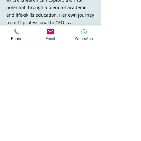
potential through a blend of academic
and life-skills education. Her own journey
from
IT professional to CEO
is a
testament to bridging gaps in the
educational system and making learning
Phone
Email
WhatsApp
both accessible and enjoyable.
Say Hello
THREE PILLARS
One curriculum, built on
what a child actually
needs.