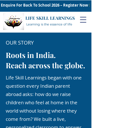
Enquire For Back To School 2026 – Register Now
LIFE SKILL LEARNINGS
Learning is the essence of life
OUR STORY
Roots in India.
Reach across the globe.
Life Skill Learnings began with one
question every Indian parent
abroad asks: how do we raise
children who feel at home in the
world without losing where they
come from? We built a live,
personalized classroom to answer