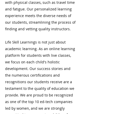
with physical classes, such as travel time
and fatigue. Our personalized learning
experience meets the diverse needs of
our students, streamlining the process of
finding and vetting quality instructors.
Life Skill Learnings is not just about
academic learning. As an online learning
platform for students with live classes,
we focus on each child's holistic
development. Our success stories and
the numerous certifications and
recognitions our students receive are a
testament to the quality of education we
provide. We are proud to be recognized
as one of the top 10 ed-tech companies
led by women, and we are strongly