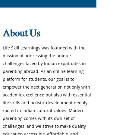
About Us
Life Skill Learnings was founded with the
mission of addressing the unique
challenges faced by Indian expatriates in
parenting abroad. As an online learning
platform for students, our goal is to
empower the next generation not only with
academic excellence but also with essential
life skills and holistic development deeply
rooted in Indian cultural values. Modern
parenting comes with its own set of
challenges, and we strive to make quality
education accessible, affordable, and