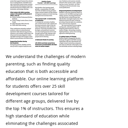
We understand the challenges of modern
parenting, such as finding quality
education that is both accessible and
affordable. Our online learning platform
for students offers over 25 skill
development courses tailored for
different age groups, delivered live by
the top 1% of instructors. This ensures a
high standard of education while
eliminating the challenges associated