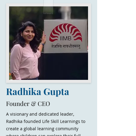
Radhika Gupta
Founder & CEO
A visionary and dedicated leader,
Radhika founded Life Skill Learnings to
create a global learning community
where children can explore their full