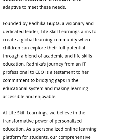
adaptive to meet these needs.
Founded by Radhika Gupta, a visionary and
dedicated leader, Life Skill Learnings aims to
create a global learning community where
children can explore their full potential
through a blend of academic and life skills
education. Radhika’s journey from an IT
professional to CEO is a testament to her
commitment to bridging gaps in the
educational system and making learning
accessible and enjoyable.
At Life Skill Learnings, we believe in the
transformative power of personalized
education. As a personalized online learning
platform for students, our comprehensive