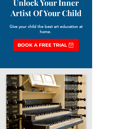
Unlock Your Inner
Artist Of Your Child
Give your child the best art education at
home.
BOOK A FREE TRIAL