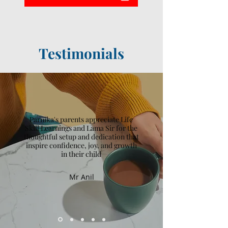
Testimonials
Parnika's parents appreciate Life
Skill Learnings and Lama Sir for the
thoughtful setup and dedication that
inspire confidence, joy, and growth
in their child
Mr Anil