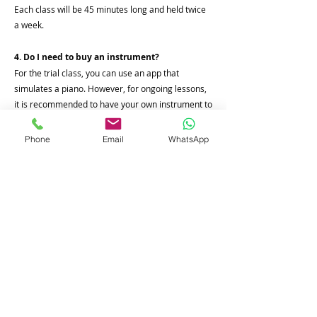
Each class will be 45 minutes long and held twice
a week.
4. Do I need to buy an instrument?
For the trial class, you can use an app that
simulates a piano. However, for ongoing lessons,
it is recommended to have your own instrument to
practice on.
Phone
Email
WhatsApp
5. What are the timings of the class?
The class timings are flexible and will be aligned
with the student's geographical location and
availability to ensure convenience for the student.
Join Our Online Course
Name