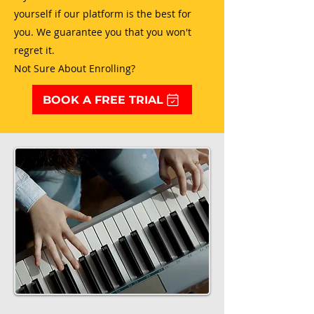
yourself if our platform is the best for
you. We guarantee you that you won't
regret it.
Not Sure About Enrolling?
BOOK A FREE TRIAL