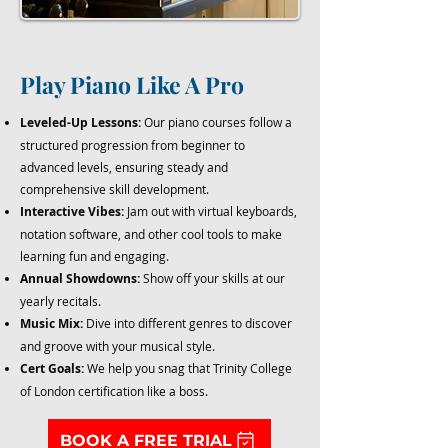
Play Piano Like A Pro
Leveled-Up Lessons:
Our piano courses follow a
structured progression from beginner to
advanced levels, ensuring steady and
comprehensive skill development.
Interactive Vibes:
Jam out with virtual keyboards,
notation software, and other cool tools to make
learning fun and engaging.
Annual Showdowns:
Show off your skills at our
yearly recitals.
Music Mix:
Dive into different genres to discover
and groove with your musical style.
Cert Goals:
We help you snag that Trinity College
of London certification like a boss.
BOOK A FREE TRIAL