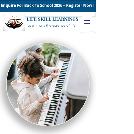
Enquire For Back To School 2026 – Register Now
LIFE SKILL LEARNINGS
Learning is the essence of life