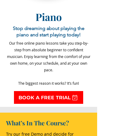
Piano
Stop dreaming about playing the
piano and start playing today!
Our free online piano lessons take you step-by-
step from absolute beginner to confident
musician. Enjoy learning from the comfort of your
own home, on your schedule, and at your own
pace.
The biggest reason it works? It’s fun!
BOOK A FREE TRIAL
What’s In The Course?
Try our free Demo and decide for