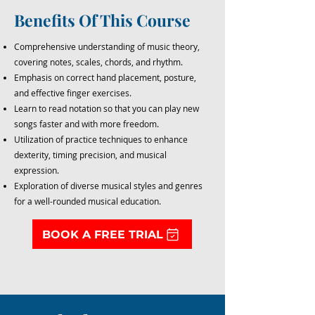
Benefits Of This Course
Comprehensive understanding of music theory,
covering notes, scales, chords, and rhythm.
Emphasis on correct hand placement, posture,
and effective finger exercises.
Learn to read notation so that you can play new
songs faster and with more freedom.
Utilization of practice techniques to enhance
dexterity, timing precision, and musical
expression.
Exploration of diverse musical styles and genres
for a well-rounded musical education.
BOOK A FREE TRIAL