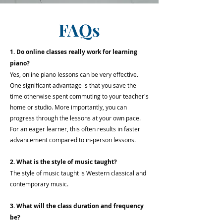
FAQs
1. Do online classes really work for learning
piano?
Yes, online piano lessons can be very effective.
One significant advantage is that you save the
time otherwise spent commuting to your teacher's
home or studio. More importantly, you can
progress through the lessons at your own pace.
For an eager learner, this often results in faster
advancement compared to in-person lessons.
2. What is the style of music taught?
The style of music taught is Western classical and
contemporary music.
3. What will the class duration and frequency
be?