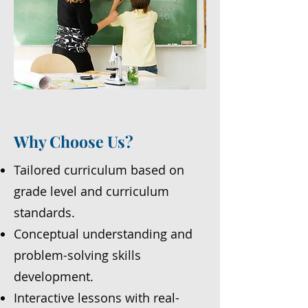
Why Choose Us?
Tailored curriculum based on
grade level and curriculum
standards.
Conceptual understanding and
problem-solving skills
development.
Interactive lessons with real-