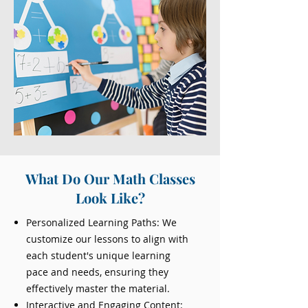
What Do Our Math Classes
Look Like?
Personalized Learning Paths: We
customize our lessons to align with
each student's unique learning
pace and needs, ensuring they
effectively master the material.
Interactive and Engaging Content: