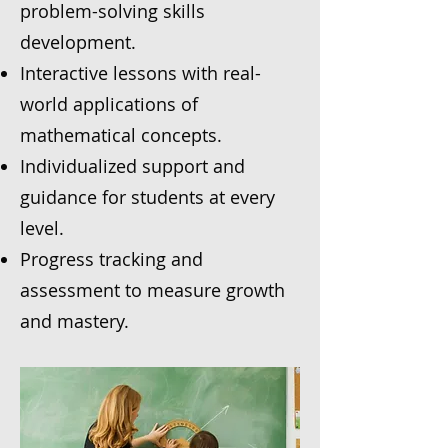
problem-solving skills
development.
Interactive lessons with real-
world applications of
mathematical concepts.
Individualized support and
guidance for students at every
level.
Progress tracking and
assessment to measure growth
and mastery.