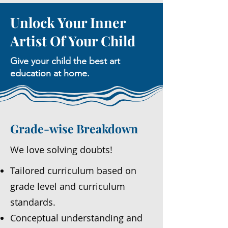
Unlock Your Inner
Artist Of Your Child
Give your child the best art
education at home.
Grade-wise Breakdown
We love solving doubts!
Tailored curriculum based on
grade level and curriculum
standards.
Conceptual understanding and