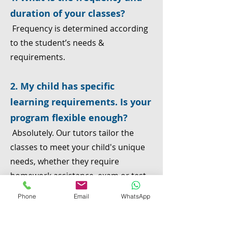
duration of your classes?
Frequency is determined according
to the student’s needs &
requirements.
2. My child has specific
learning requirements. Is your
program flexible enough?
Absolutely. Our tutors tailor the
classes to meet your child's unique
needs, whether they require
homework assistance, exam or test
preparation, remedial support for
Phone
Email
WhatsApp
past gaps, or advanced learning
opportunities.