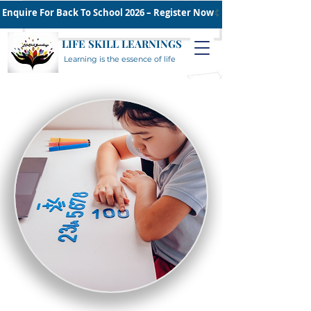
Enquire For Back To School 2026 – Register Now
LIFE SKILL LEARNINGS
Learning is the essence of life