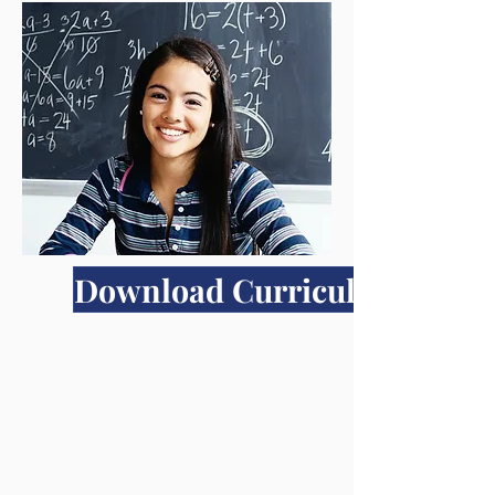
Download Curriculum