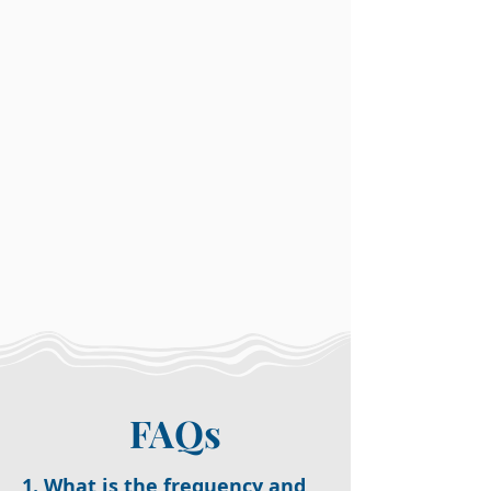
FAQs
1. What is the frequency and