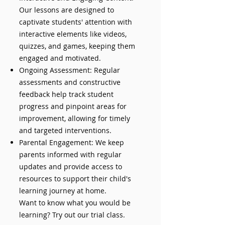
Our lessons are designed to
captivate students' attention with
interactive elements like videos,
quizzes, and games, keeping them
engaged and motivated.
Ongoing Assessment: Regular
assessments and constructive
feedback help track student
progress and pinpoint areas for
improvement, allowing for timely
and targeted interventions.
Parental Engagement: We keep
parents informed with regular
updates and provide access to
resources to support their child's
learning journey at home.
Want to know what you would be
learning? Try out our trial class.