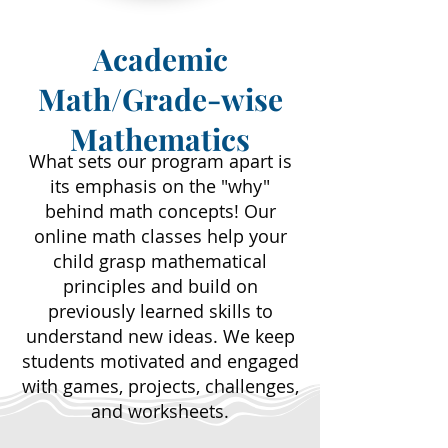
Academic
Math/Grade-wise
Mathematics
What sets our program apart is
its emphasis on the "why"
behind math concepts! Our
online math classes help your
child grasp mathematical
principles and build on
previously learned skills to
understand new ideas. We keep
students motivated and engaged
with games, projects, challenges,
and worksheets.