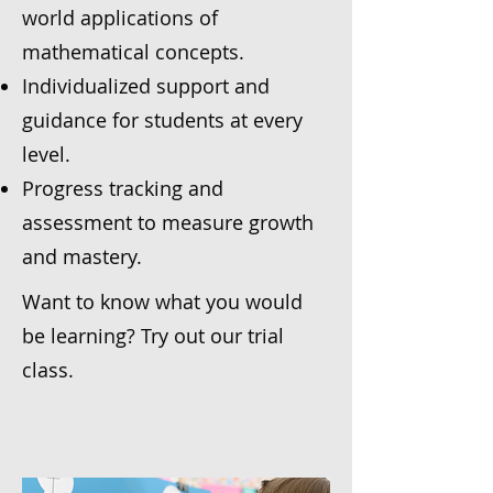
world applications of
mathematical concepts.
Individualized support and
guidance for students at every
level.
Progress tracking and
assessment to measure growth
and mastery.
Want to know what you would
be learning? Try out our trial
class.