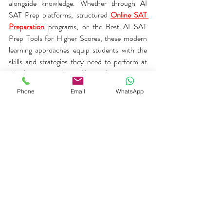
alongside knowledge. Whether through AI 
SAT Prep platforms, structured 
Online SAT 
Preparation
 programs, or the Best AI SAT 
Prep Tools for Higher Scores, these modern 
learning approaches equip students with the 
skills and strategies they need to perform at 
their best on test day and beyond.
Phone
Email
WhatsApp
At 
Life skill Learnings
, we are committed to 
helping students achieve their academic goals 
through smart, effective, and personalized 
preparation experiences.
Add about LSL SAT AI powered 
prep 
https://lsl.tcyonline.com/login
 LSL SAT 
Diagnostic Link 
SAT