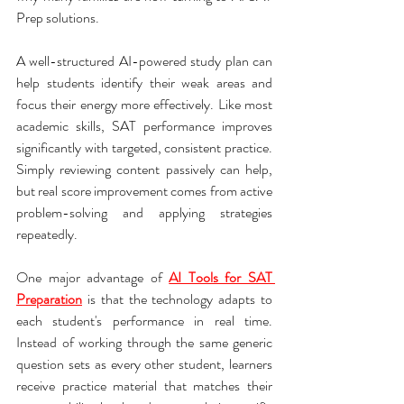
Prep solutions.
A well-structured AI-powered study plan can 
help students identify their weak areas and 
focus their energy more effectively. Like most 
academic skills, SAT performance improves 
significantly with targeted, consistent practice. 
Simply reviewing content passively can help, 
but real score improvement comes from active 
problem-solving and applying strategies 
repeatedly.
One major advantage of 
AI Tools for SAT 
Preparation
 is that the technology adapts to 
each student's performance in real time. 
Instead of working through the same generic 
question sets as every other student, learners 
receive practice material that matches their 