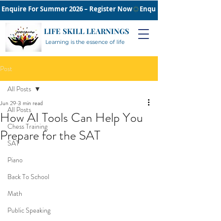
Enquire For Summer 2026 – Register Now
LIFE SKILL LEARNINGS
Learning is the essence of life
Post
All Posts
Jun 29
3 min read
All Posts
How AI Tools Can Help You
Chess Training
Prepare for the SAT
SAT
Piano
Back To School
Math
Public Speaking