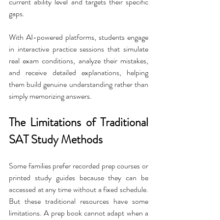
current ability level and targets their specific 
gaps.
With AI-powered platforms, students engage 
in interactive practice sessions that simulate 
real exam conditions, analyze their mistakes, 
and receive detailed explanations, helping 
them build genuine understanding rather than 
simply memorizing answers.
The Limitations of Traditional 
SAT Study Methods
Some families prefer recorded prep courses or 
printed study guides because they can be 
accessed at any time without a fixed schedule. 
But these traditional resources have some 
limitations. A prep book cannot adapt when a 