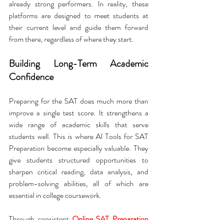
already strong performers. In reality, these 
platforms are designed to meet students at 
their current level and guide them forward 
from there, regardless of where they start.
Building Long-Term Academic 
Confidence
Preparing for the SAT does much more than 
improve a single test score. It strengthens a 
wide range of academic skills that serve 
students well. This is where AI Tools for SAT 
Preparation become especially valuable. They 
give students structured opportunities to 
sharpen critical reading, data analysis, and 
problem-solving abilities, all of which are 
essential in college coursework.
Through consistent 
Online SAT Preparation