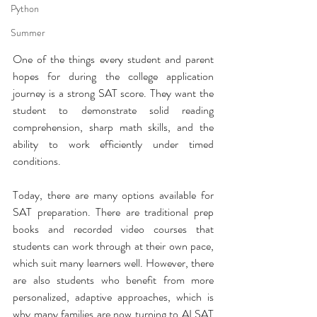
Python
Summer
One of the things every student and parent 
hopes for during the college application 
journey is a strong SAT score. They want the 
student to demonstrate solid reading 
comprehension, sharp math skills, and the 
ability to work efficiently under timed 
conditions.
Today, there are many options available for 
SAT preparation. There are traditional prep 
books and recorded video courses that 
students can work through at their own pace, 
which suit many learners well. However, there 
are also students who benefit from more 
personalized, adaptive approaches, which is 
why many families are now turning to AI SAT 