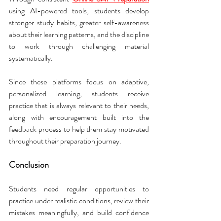
using AI-powered tools, students develop 
stronger study habits, greater self-awareness 
about their learning patterns, and the discipline 
to work through challenging material 
systematically.
Since these platforms focus on adaptive, 
personalized learning, students receive 
practice that is always relevant to their needs, 
along with encouragement built into the 
feedback process to help them stay motivated 
throughout their preparation journey.
Conclusion
Students need regular opportunities to 
practice under realistic conditions, review their 
mistakes meaningfully, and build confidence 