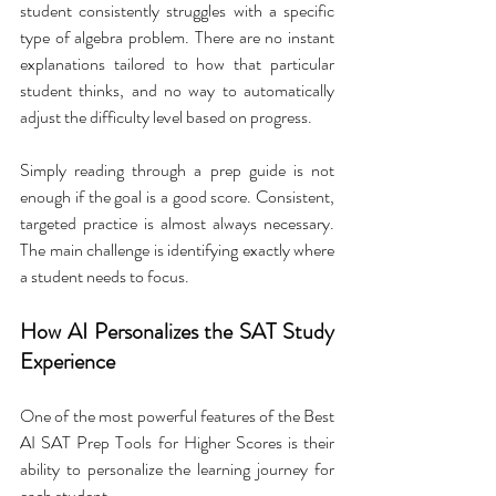
student consistently struggles with a specific 
type of algebra problem. There are no instant 
explanations tailored to how that particular 
student thinks, and no way to automatically 
adjust the difficulty level based on progress.
Simply reading through a prep guide is not 
enough if the goal is a good score. Consistent, 
targeted practice is almost always necessary. 
The main challenge is identifying exactly where 
a student needs to focus.
How AI Personalizes the SAT Study 
Experience
One of the most powerful features of the Best 
AI SAT Prep Tools for Higher Scores is their 
ability to personalize the learning journey for 
each student.