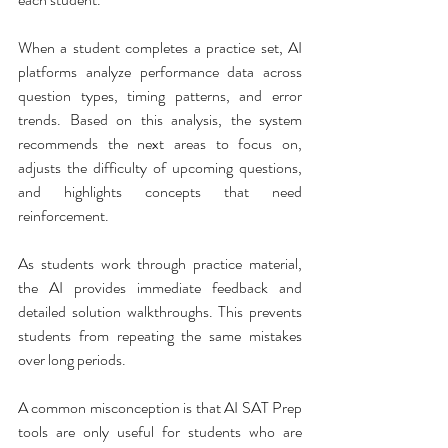
When a student completes a practice set, AI 
platforms analyze performance data across 
question types, timing patterns, and error 
trends. Based on this analysis, the system 
recommends the next areas to focus on, 
adjusts the difficulty of upcoming questions, 
and highlights concepts that need 
reinforcement.
As students work through practice material, 
the AI provides immediate feedback and 
detailed solution walkthroughs. This prevents 
students from repeating the same mistakes 
over long periods.
A common misconception is that AI SAT Prep 
tools are only useful for students who are 