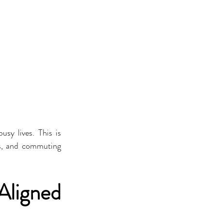
sy lives. This is 
es, and commuting 
ligned 