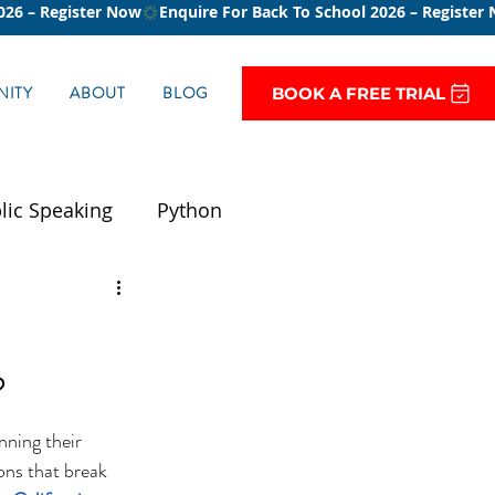
ITY
ABOUT
BLOG
BOOK A FREE TRIAL
lic Speaking
Python
?
nning their 
ons that break 