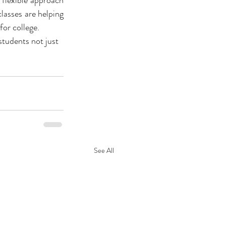
flexible approach 
lasses are helping 
or college. 
students not just 
See All