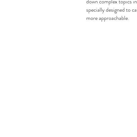
down complex topics into
specially designed to ca
more approachable.