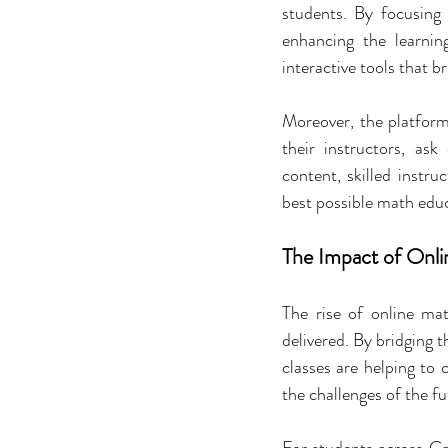
students. By focusing 
enhancing the learnin
interactive tools that br
Moreover, the platfor
their instructors, as
content, skilled instru
best possible math edu
The Impact of Onli
The rise of online mat
delivered. By bridging 
classes are helping to 
the challenges of the fu