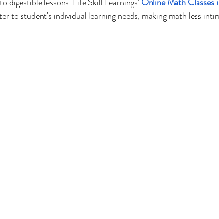
 digestible lessons. Life Skill Learnings' 
Online Math Classes i
ter to student's individual learning needs, making math less inti