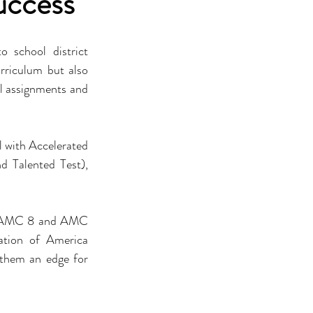
uccess
school district 
rriculum but also 
ol assignments and 
l with Accelerated 
 Talented Test), 
ke AMC 8 and AMC 
tion of America 
them an edge for 