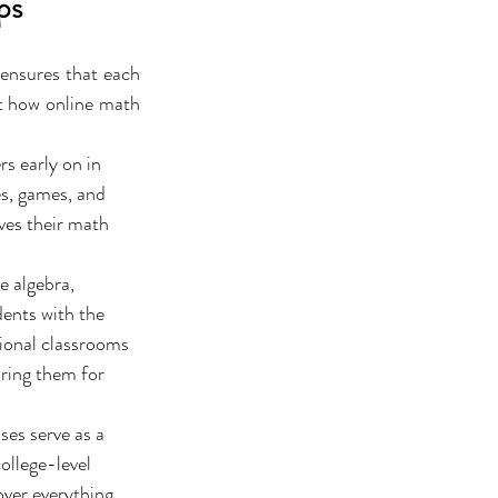
ps
 ensures that each 
t how online math 
s early on in 
es, games, and 
ves their math 
e algebra, 
dents with the 
ional classrooms 
ring them for 
ses serve as a 
ollege-level 
over everything 