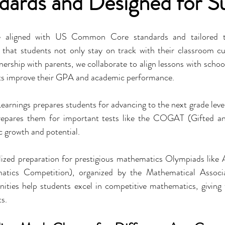
ndards and Designed for S
 aligned with US Common Core standards and tailored to 
 that students not only stay on track with their classroom cu
tnership with parents, we collaborate to align lessons with scho
nts improve their GPA and academic performance.
 Learnings prepares students for advancing to the next grade leve
pares them for important tests like the COGAT (Gifted and
c growth and potential.
alized preparation for prestigious mathematics Olympiads li
tics Competition), organized by the Mathematical Associa
ties help students excel in competitive mathematics, giving 
s.