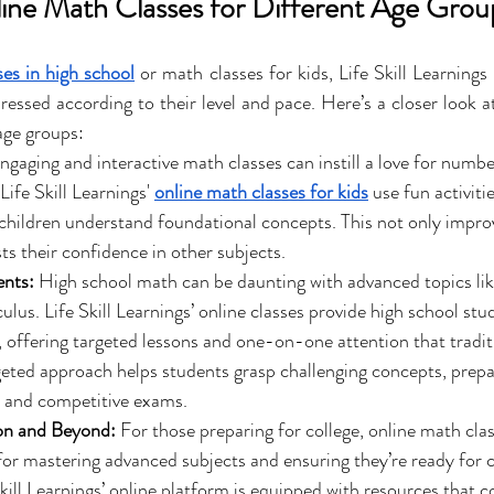
line Math Classes for Different Age Grou
es in high school
 or math classes for kids, Life Skill Learnings
ressed according to their level and pace. Here’s a closer look a
age groups:
ngaging and interactive math classes can instill a love for number
ife Skill Learnings' 
online math classes for kids
 use fun activiti
p children understand foundational concepts. This not only impro
sts their confidence in other subjects.
ents:
 High school math can be daunting with advanced topics lik
lus. Life Skill Learnings’ online classes provide high school stu
 offering targeted lessons and one-on-one attention that tradit
geted approach helps students grasp challenging concepts, prepa
h and competitive exams.
on and Beyond:
 For those preparing for college, online math clas
for mastering advanced subjects and ensuring they’re ready for c
kill Learnings’ online platform is equipped with resources that c