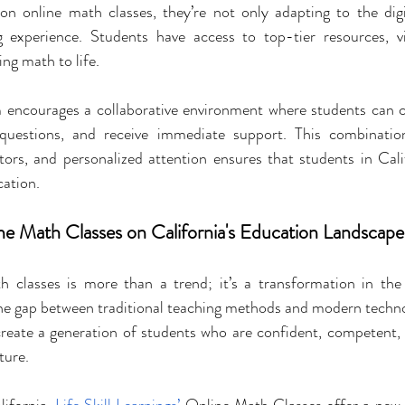
on online math classes, they’re not only adapting to the digit
g experience. Students have access to top-tier resources, vi
ing math to life.
m encourages a collaborative environment where students can 
k questions, and receive immediate support. This combination
ctors, and personalized attention ensures that students in Calif
cation.
ne Math Classes on California's Education Landscape
h classes is more than a trend; it’s a transformation in the
the gap between traditional teaching methods and modern techno
create a generation of students who are confident, competent, 
ture.