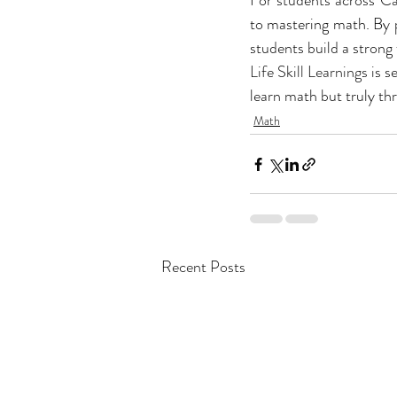
For students across Cal
to mastering math. By p
students build a strong 
Life Skill Learnings
 is 
learn math but truly thri
Math
Recent Posts