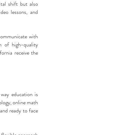
al shift but also 
deo lessons, and 
communicate with 
 of high-quality 
ornia receive the 
 way education is 
logy, online math 
and ready to face 