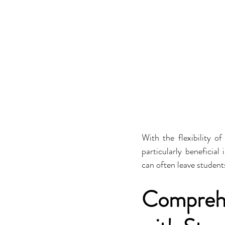
With the flexibility of
particularly beneficial
can often leave student
Comprehe