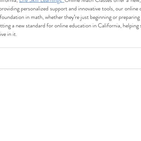
ifornia, 
Life Skill Learnings’ 
Online Math Classes offer a new, 
roviding personalized support and innovative tools, our online c
foundation in math, whether they’re just beginning or preparing f
setting a new standard for online education in California, helping 
ve in it.