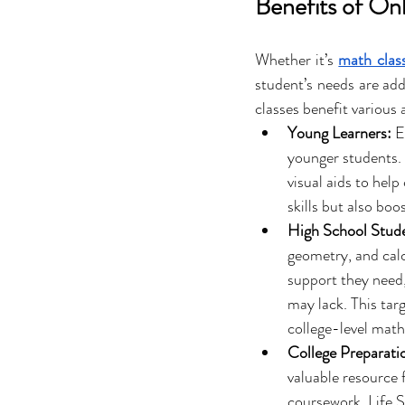
Benefits of On
Whether it’s 
math class
student’s needs are add
classes benefit various 
Young Learners:
 E
younger students. L
visual aids to hel
skills but also boo
High School Stud
geometry, and calcu
support they need,
may lack. This tar
college-level mat
College Preparati
valuable resource 
coursework. Life S