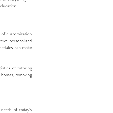
 education.
 of customization 
eive personalized 
chedules can make 
stics of tutoring 
r homes, removing 
 needs of today’s 