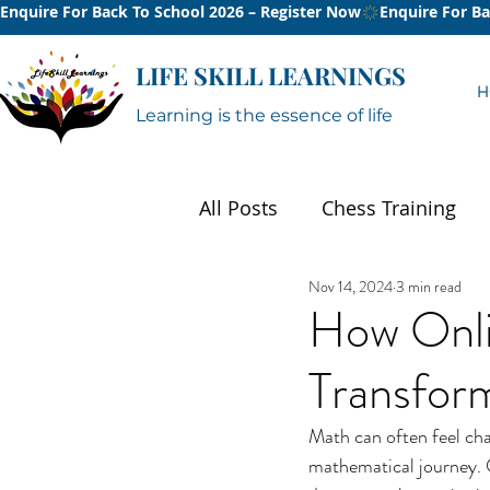
Enquire For Back To School 2026 – Register Now
LIFE SKILL LEARNINGS
H
Learning is the essence of life
All Posts
Chess Training
Nov 14, 2024
3 min read
Summer
How Onli
Transform
Math can often feel chal
mathematical journey. O