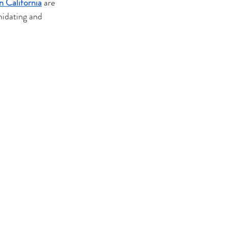
n California
 are 
midating and 