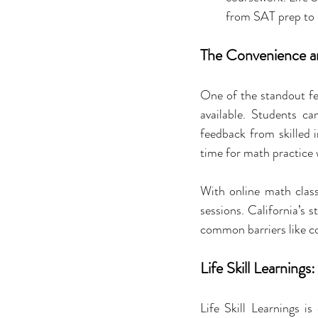
from SAT prep to c
The Convenience an
One of the standout fea
available. Students ca
feedback from skilled i
time for math practice
With online math classe
sessions. California’s
common barriers like 
Life Skill Learning
Life Skill Learnings is