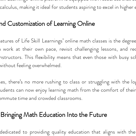
alculus, making it ideal for students aspiring to excel in higher
d Customization of Learning Online
tures of Life Skill Learnings’ online math classes is the degree
n work at their own pace, revisit challenging lessons, and rec
nstructors. This flexibility means that even those with busy s
 without feeling overwhelmed.
s, there’s no more rushing to class or struggling with the logi
 students can now enjoy learning math from the comfort of thei
commute time and crowded classrooms.
s: Bringing Math Education Into the Future
 dedicated to providing quality education that aligns with the