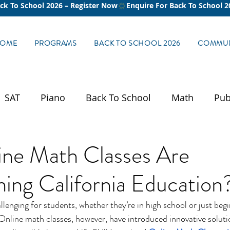
OME
PROGRAMS
BACK TO SCHOOL 2026
COMMUN
SAT
Piano
Back To School
Math
Pub
ne Math Classes Are
ing California Education
lenging for students, whether they’re in high school or just begi
nline math classes, however, have introduced innovative soluti