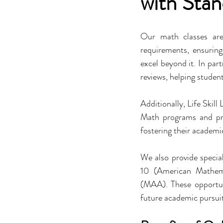
with Sta
Our math classes are
requirements, ensuring
excel beyond it. In par
reviews, helping stude
Additionally, Life Skill
Math programs and pre
fostering their academi
We also provide speci
10 (American Mathema
(MAA). These opportuni
future academic pursuit