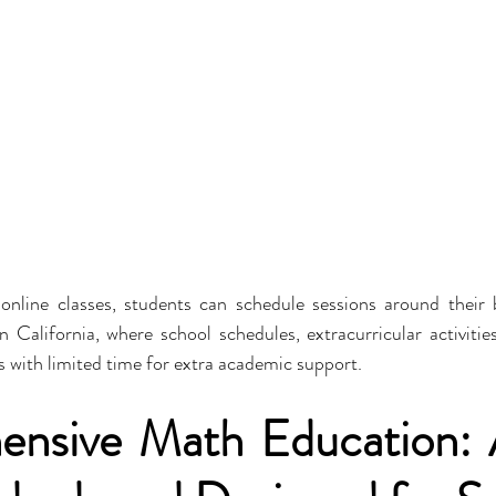
 online classes, students can schedule sessions around their bu
 in California, where school schedules, extracurricular activiti
s with limited time for extra academic support.
nsive Math Education: A