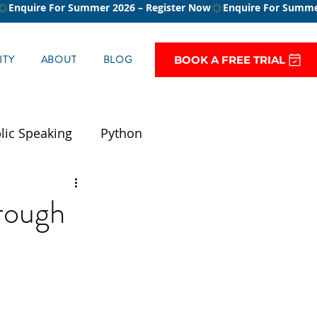
TY
ABOUT
BLOG
BOOK A FREE TRIAL
lic Speaking
Python
rough