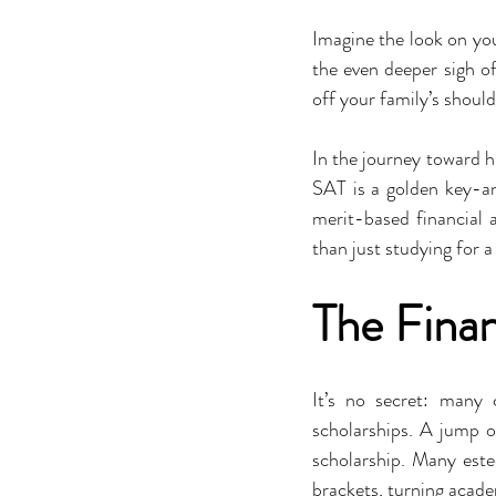
Imagine the look on you
the even deeper sigh of 
off your family’s should
In the journey toward hi
SAT is a golden key-an 
merit-based financial 
than just studying for a 
The Finan
It’s no secret: many
scholarships. A jump o
scholarship. Many este
brackets, turning acade