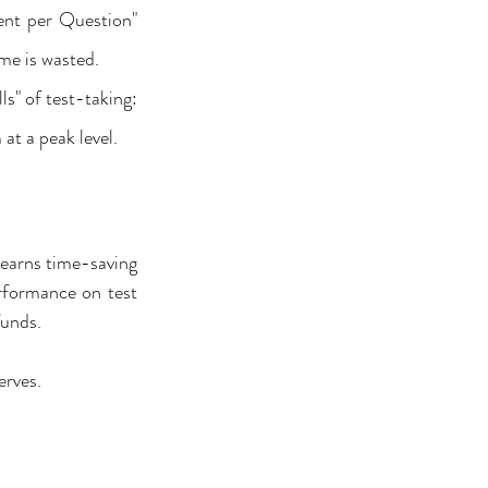
nt per Question" 
me is wasted.
s" of test-taking: 
t a peak level.
learns time-saving 
rformance on test 
funds.
erves.