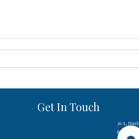
AI SAT Prep Tools vs Live SAT
SAT S
Coaching: Which One Actually
Whic
Gets Your Child a Higher Score?
1500
Get In Touch
36/5, Hust
Sector 2,