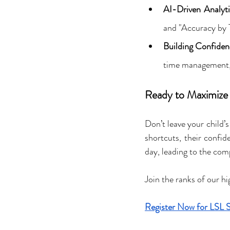
AI-Driven Analyti
and "Accuracy by T
Building Confiden
time management, s
Ready to Maximize 
Don’t leave your child’
shortcuts, their confid
day, leading to the comp
Join the ranks of our h
Register Now for LSL 