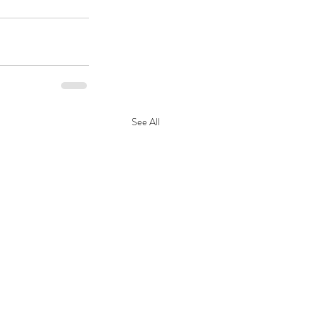
See All