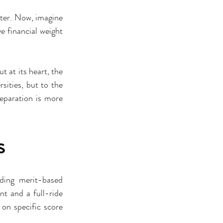
ter. Now, imagine 
e financial weight 
 at its heart, the 
ities, but to the 
paration is more 
s
ing merit-based 
t and a full-ride 
on specific score 