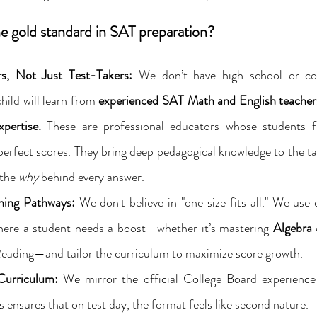
 gold standard in SAT preparation?
s, Not Just Test-Takers:
 We don’t have high school or col
hild will learn from 
experienced SAT Math and English teacher
pertise.
 These are professional educators whose students fr
erfect scores. They bring deep pedagogical knowledge to the tab
the 
why
 behind every answer.
ning Pathways:
 We don't believe in "one size fits all." We use 
where a student needs a boost—whether it’s mastering 
Algebra
 
ading—and tailor the curriculum to maximize score growth.
Curriculum:
 We mirror the official College Board experience 
s ensures that on test day, the format feels like second nature.