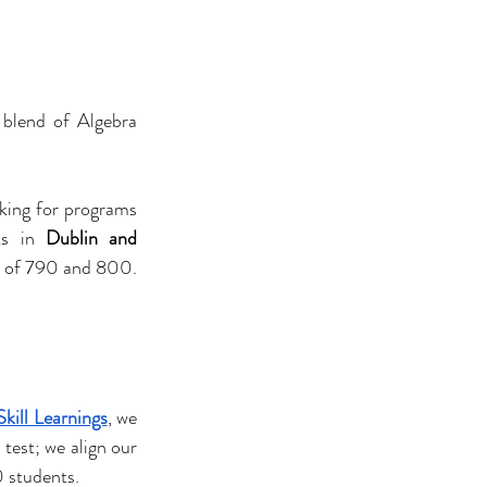
 blend of Algebra 
king for programs 
ts in 
Dublin and 
s of 790 and 800. 
Skill Learnings
, we 
test; we align our 
0 students.