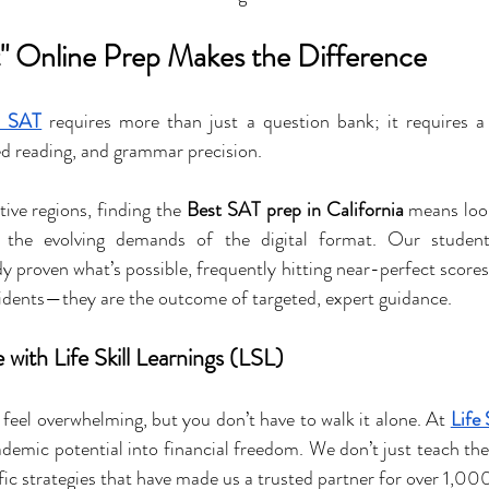
" Online Prep Makes the Difference
l SAT
 requires more than just a question bank; it requires a
d reading, and grammar precision.
ive regions, finding the 
Best SAT prep in California
 means loo
d the evolving demands of the digital format. Our studen
dy proven what’s possible, frequently hitting near-perfect score
cidents—they are the outcome of targeted, expert guidance.
with Life Skill Learnings (LSL)
 feel overwhelming, but you don’t have to walk it alone. At 
Life 
ademic potential into financial freedom. We don’t just teach the 
fic strategies that have made us a trusted partner for over 1,00