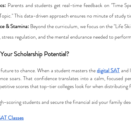
cs:
 Parents and students get real-time feedback on "Time Spe
opic." This data-driven approach ensures no minute of study ti
ce & Stamina:
 Beyond the curriculum, we focus on the "Life Skill
tress regulation, and the mental endurance needed to perform a
Your Scholarship Potential?
s future to chance. When a student masters the 
digital SAT
 and 
ence soars. That confidence translates into a calm, focused pe
etitive scores that top-tier colleges look for when distributing 
igh-scoring students and secure the financial aid your family des
SAT Classes