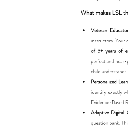
What makes LSL the
Veteran Educator
instructors. Your c
of 5+ years of ex
perfect and near-p
child understands 
Personalized Lear
identify exactly 
Evidence-Based Re
Adaptive Digital 
question bank. Thi