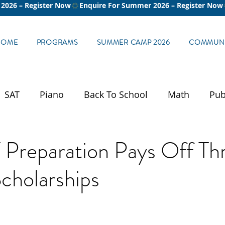
HOME
PROGRAMS
SUMMER CAMP 2026
COMMUNI
SAT
Piano
Back To School
Math
Pub
Preparation Pays Off Th
cholarships