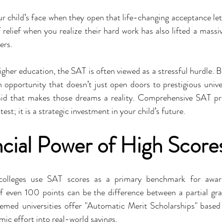
r child’s face when they open that life-changing acceptance let
relief when you realize their hard work has also lifted a massiv
ers.
gher education, the SAT is often viewed as a stressful hurdle. But
opportunity that doesn’t just open doors to prestigious univers
aid that makes those dreams a reality. Comprehensive SAT pre
test; it is a strategic investment in your child’s future.
cial Power of High Score
 colleges use SAT scores as a primary benchmark for award
f even 100 points can be the difference between a partial gran
emed universities offer "Automatic Merit Scholarships" based 
mic effort into real-world savings.