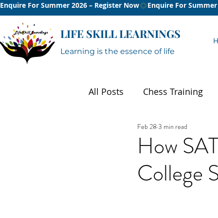
Enquire For Summer 2026 – Register Now
LIFE SKILL LEARNINGS
Learning is the essence of life
All Posts
Chess Training
Feb 28
3 min read
Summer
How SAT 
College S