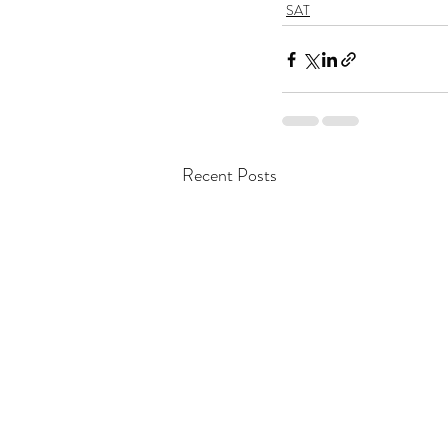
SAT
Recent Posts