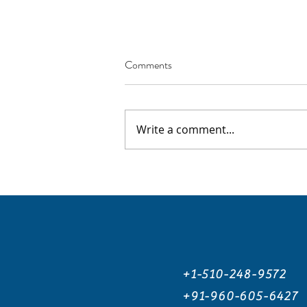
Comments
Write a comment...
How AI Tools Can Help You
Prepare for the SAT
+1-510-248-9572
+91-960-605-6427