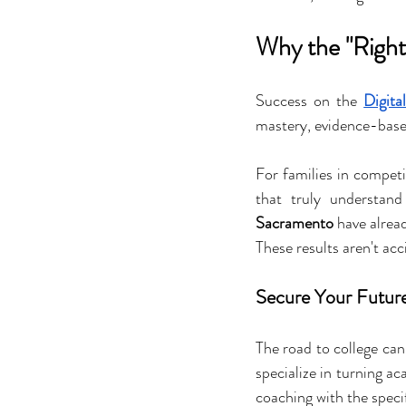
Why the "Right
Success on the 
Digita
mastery, evidence-base
For families in competit
that truly understan
Sacramento
 have alrea
These results aren't ac
Secure Your Future 
The road to college can
specialize in turning ac
coaching with the speci