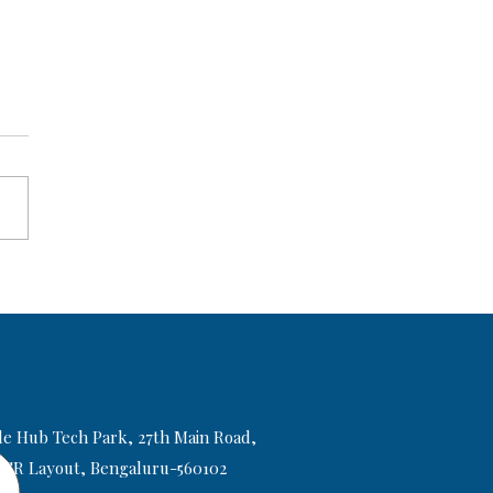
elf Study vs SAT Coaching:
h One Helps You Score
+ Faster?
le Hub Tech Park, 27th Main Road,
 HSR Layout, Bengaluru-560102