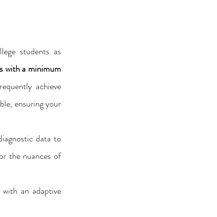
lege students as 
s with a minimum 
equently achieve 
le, ensuring your 
diagnostic data to 
or the nuances of 
with an adaptive 