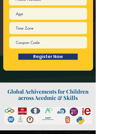
Register Now
Global Achivements for Children
across Acedmic & Skills