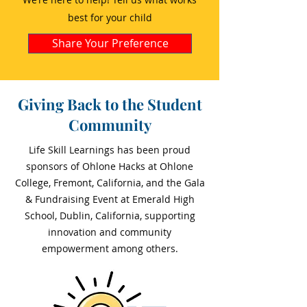
best for your child
Share Your Preference
Giving Back to the Student
Community
Life Skill Learnings has been proud
sponsors of Ohlone Hacks at Ohlone
College, Fremont, California, and the Gala
& Fundraising Event at Emerald High
School, Dublin, California, supporting
innovation and community
empowerment among others.