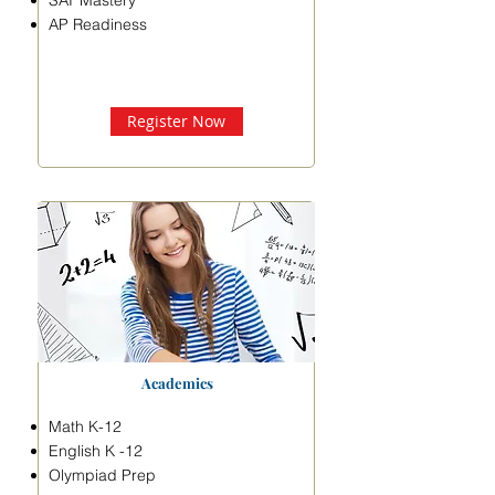
SAT Mastery
AP Readiness
Register Now
Academics
Math K-12
English K -12
Olympiad Prep