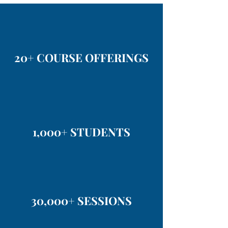
20+ COURSE OFFERINGS
1,000+ STUDENTS
30,000+ SESSIONS