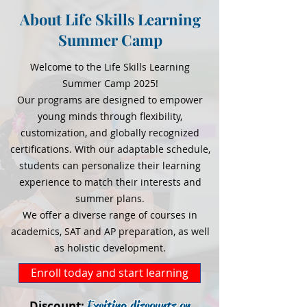
About Life Skills Learning
Summer Camp
Welcome to the Life Skills Learning
Summer Camp 2025!
Our programs are designed to empower
young minds through flexibility,
customization, and globally recognized
certifications. With our adaptable schedule,
students can personalize their learning
experience to match their interests and
summer plans.
We offer a diverse range of courses in
academics, SAT and AP preparation, as well
as holistic development.
Enroll today and start learning
Exciting discounts on
Discount: