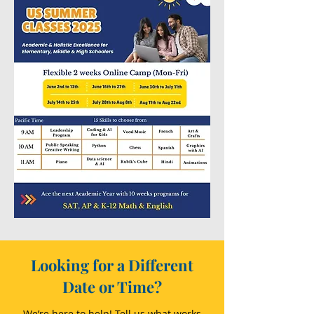
Looking for a Different
Date or Time?
We’re here to help! Tell us what works