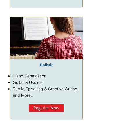
Holistic
Piano Certification
Guitar & Ukulele
Public Speaking & Creative Writing
and More..
Register Now