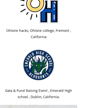
Ohlone hacks, Ohlone college, Fremont ,
California
Gala & Fund Raising Event , Emerald High
school , Dublin, California.