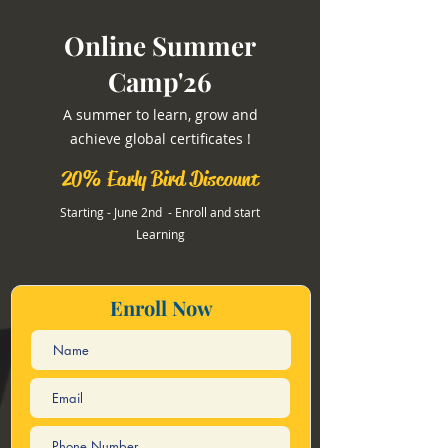
Online Summer
Camp'26
A summer to learn, grow and
achieve global certificates !
20% Early Bird Discount
Starting - June 2nd - Enroll and start
Learning
Enroll Now