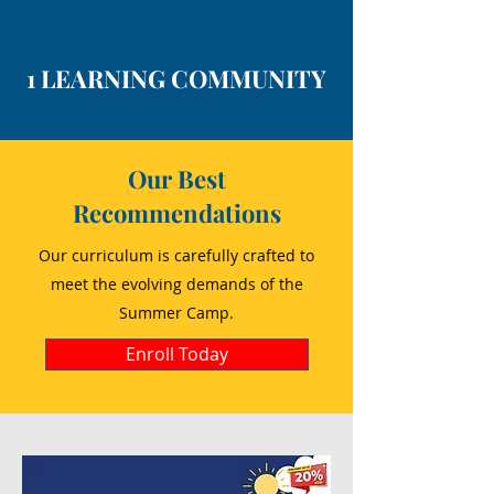
1 LEARNING COMMUNITY
Our Best
Recommendations
Our curriculum is carefully crafted to
meet the evolving demands of the
Summer Camp.
Enroll Today