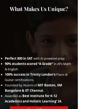
What Makes Us Unique?
Perfect 800 in SAT
with AI powered prep
90% students scored “A Grade”
in APs Math
& English
100% success in Trinity London's
Piano &
Guitar certifications.
Founded by Alumni of
MIT Boston, IIM
Bangalore & IIT Chennai.
Awarded as
Best Institute for K-12
Academics and Holistic Learning' 24.