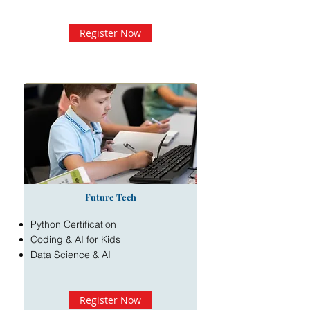
Register Now
Future Tech
Python Certification
Coding & AI for Kids
Data Science & AI
Register Now