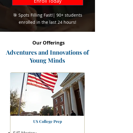
Enroll Today
🎯 Spots Filling Fast!| 90+ students
enrolled in the last 24 hours!
Our Offerings
Adventures and Innovations of
Young Minds
US College Prep